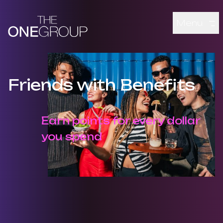
Skip to main content
Menu
Friends with Benefits
Earn points for every dollar
you spend