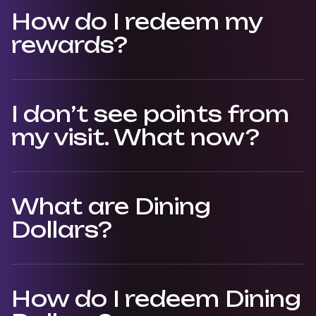
How do I redeem my
rewards?
I don’t see points from
my visit. What now?
What are Dining
Dollars?
How do I redeem Dining