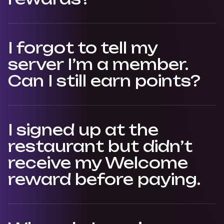
I forgot to tell my
server I’m a member.
Can I still earn points?
I signed up at the
restaurant but didn’t
receive my Welcome
reward before paying.