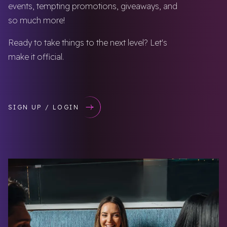
events, tempting promotions, giveaways, and
so much more!
Ready to take things to the next level? Let's
make it official.
SIGN UP / LOGIN