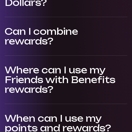
Dollars?
Can I combine
rewards?
Where can I use my
Friends with Benefits
rewards?
When can I use my
points and rewards?