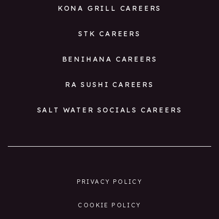
KONA GRILL CAREERS
STK CAREERS
BENIHANA CAREERS
RA SUSHI CAREERS
SALT WATER SOCIALS CAREERS
PRIVACY POLICY
COOKIE POLICY