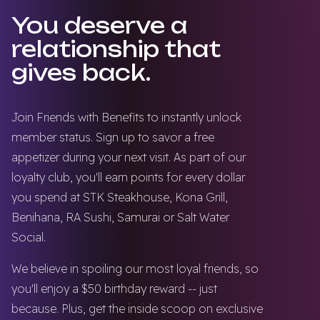
You deserve a
relationship that
gives back.
Join Friends with Benefits to instantly unlock
member status. Sign up to savor a free
appetizer during your next visit. As part of our
loyalty club, you'll earn points for every dollar
you spend at STK Steakhouse, Kona Grill,
Benihana, RA Sushi, Samurai or Salt Water
Social.
We believe in spoiling our most loyal friends, so
you'll enjoy a $50 birthday reward -- just
because. Plus, get the inside scoop on exclusive