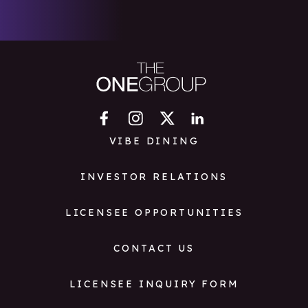
VIBE DINING
INVESTOR RELATIONS
LICENSEE OPPORTUNITIES
CONTACT US
LICENSEE INQUIRY FORM