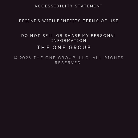
ACCESSIBILITY STATEMENT
FRIENDS WITH BENEFITS TERMS OF USE
DO NOT SELL OR SHARE MY PERSONAL
INFORMATION
THE ONE GROUP
© 2026 THE ONE GROUP, LLC. ALL RIGHTS
RESERVED.