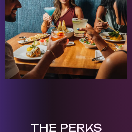
THE PERKS