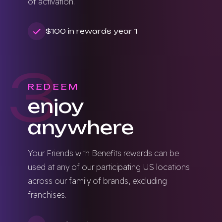
of activation.
$100 in rewards year 1
3
REDEEM
enjoy
anywhere
Your Friends with Benefits rewards can be
used at any of our participating US locations
across our family of brands, excluding
franchises.