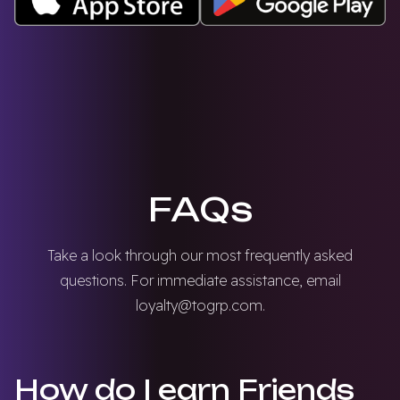
FAQs
Take a look through our most frequently asked
questions. For immediate assistance, email
loyalty@togrp.com
.
How do I earn Friends