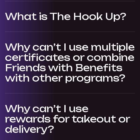
What is The Hook Up?
Why can’t I use multiple
certificates or combine
Friends with Benefits
with other programs?
Why can’t I use
rewards for takeout or
delivery?