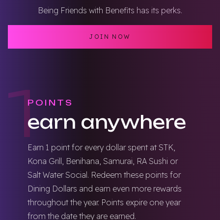
Being Friends with Benefits has its perks.
JOIN NOW
1
POINTS
earn anywhere
Earn 1 point for every dollar spent at STK,
Kona Grill, Benihana, Samurai, RA Sushi or
Salt Water Social. Redeem these points for
Dining Dollars and earn even more rewards
throughout the year. Points expire one year
from the date they are earned.