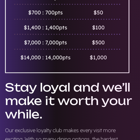
Stay loyal and we’ll
make it worth your
while.
Our exclusive loyalty club makes every visit more
exciting. With so many dining options, the hardest