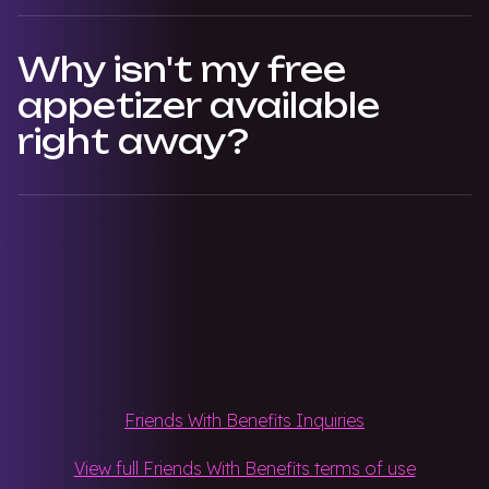
Why isn't my free
appetizer available
right away?
Friends With Benefits Inquiries
View full Friends With Benefits terms of use