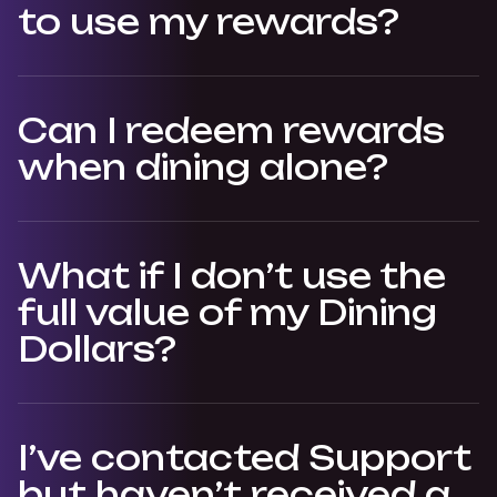
to use my rewards?
Can I redeem rewards
when dining alone?
What if I don’t use the
full value of my Dining
Dollars?
I’ve contacted Support
but haven’t received a