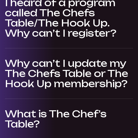
I heard of a program
called The Chefs
Table/The Hook Up.
Why can’t I register?
Why can’t I update my
The Chefs Table or The
Hook Up membership?
What is The Chef's
Table?