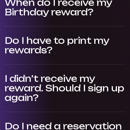
When do I receive my
Birthday reward?
Do I have to print my
rewards?
I didn’t receive my
reward. Should I sign up
again?
Do I need a reservation