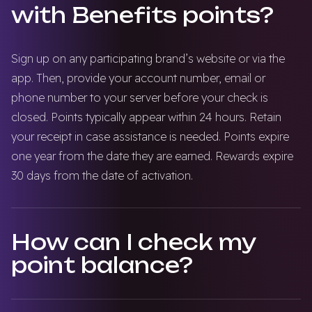
with Benefits points?
Sign up on any participating brand’s website or via the
app. Then, provide your account number, email or
phone number to your server before your check is
closed. Points typically appear within 24 hours. Retain
your receipt in case assistance is needed. Points expire
one year from the date they are earned. Rewards expire
30 days from the date of activation.
How can I check my
point balance?