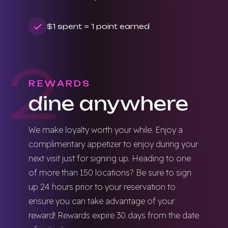
$1 spent = 1 point earned
2
REWARDS
dine anywhere
We make loyalty worth your while. Enjoy a
complimentary appetizer to enjoy during your
next visit just for signing up. Heading to one
of more than 150 locations? Be sure to sign
up 24 hours prior to your reservation to
ensure you can take advantage of your
reward! Rewards expire 30 days from the date