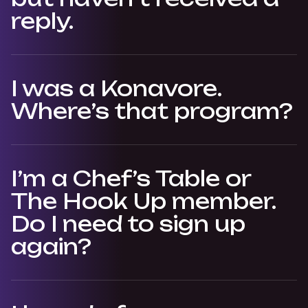
reply.
I was a Konavore.
Where’s that program?
I’m a Chef’s Table or
The Hook Up member.
Do I need to sign up
again?