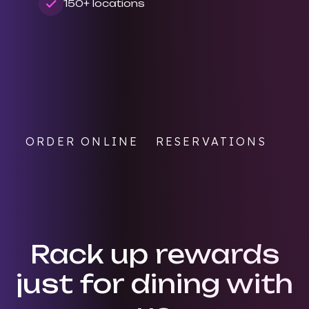
150+ locations
ORDER ONLINE
RESERVATIONS
Rack up rewards
just for dining with