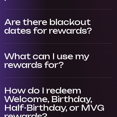
Are there blackout
dates for rewards?
What can I use my
rewards for?
How do I redeem
Welcome, Birthday,
Half-Birthday, or MVG
rewards?