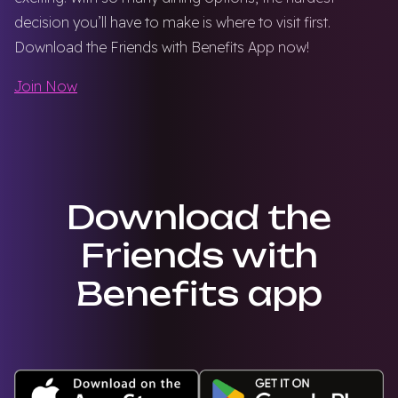
decision you’ll have to make is where to visit first.
Download the Friends with Benefits App now!
Join Now
Download the
Friends with
Benefits app