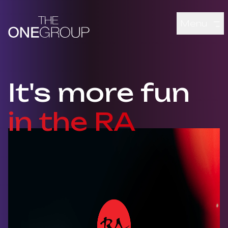
Skip to main content
Menu
It's more fun
in the RA
Montage of various RA Sushi dishes, a couple eating and cli