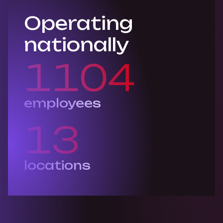
Operating
nationally
1105
employees
13
locations