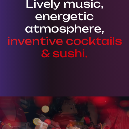
Lively music,
energetic
atmosphere,
inventive cocktails
& sushi.