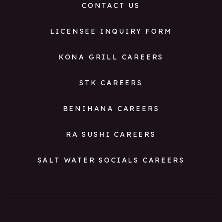
CONTACT US
LICENSEE INQUIRY FORM
KONA GRILL CAREERS
STK CAREERS
BENIHANA CAREERS
RA SUSHI CAREERS
SALT WATER SOCIALS CAREERS