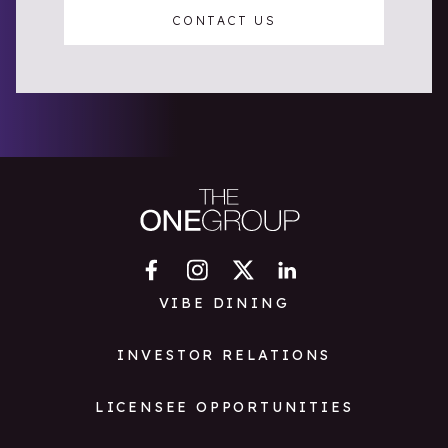
CONTACT US
VIBE DINING
INVESTOR RELATIONS
LICENSEE OPPORTUNITIES