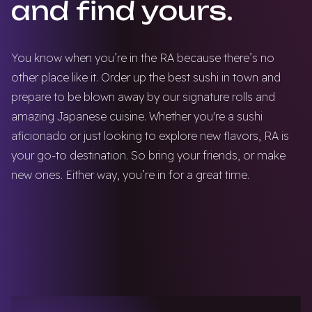
and find yours.
You know when you’re in the RA because there’s no
other place like it. Order up the best sushi in town and
prepare to be blown away by our signature rolls and
amazing Japanese cuisine. Whether you're a sushi
aficionado or just looking to explore new flavors, RA is
your go-to destination. So bring your friends, or make
new ones. Either way, you’re in for a great time.