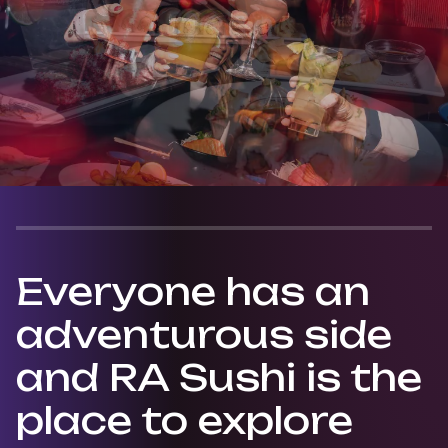
Everyone has an
adventurous side
and RA Sushi is the
place to explore