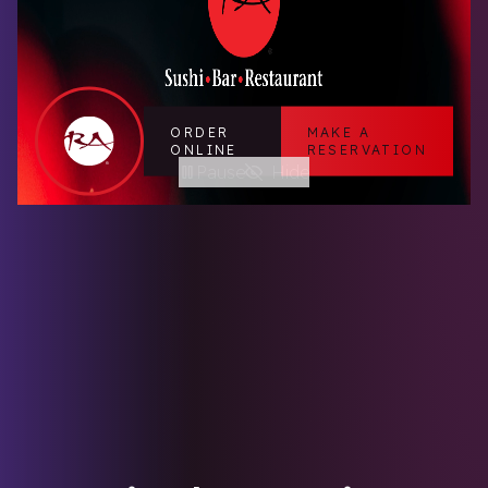
ORDER
MAKE A
ONLINE
RESERVATION
Pause
Hide