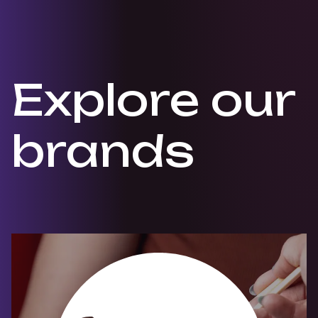
Explore
our
brands
Skip Explore Brands slider items
Brand: ra-sushi