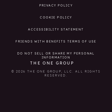
PRIVACY POLICY
COOKIE POLICY
ACCESSIBILITY STATEMENT
FRIENDS WITH BENEFITS TERMS OF USE
DO NOT SELL OR SHARE MY PERSONAL
INFORMATION
THE ONE GROUP
© 2026 THE ONE GROUP, LLC. ALL RIGHTS
RESERVED.