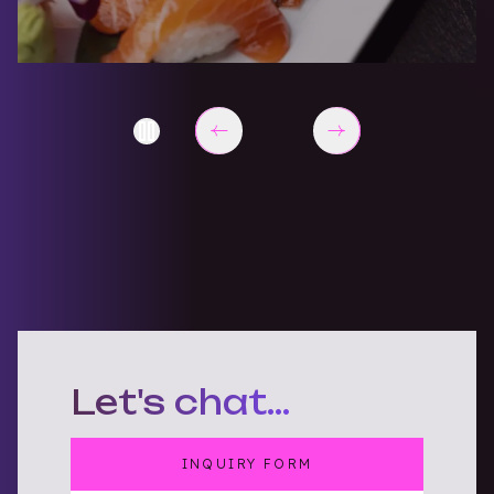
End of Explore Brands slider items
Let's chat...
INQUIRY FORM