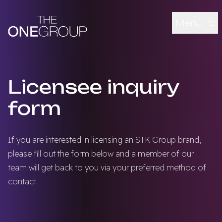
Skip to main content
Menu
Licensee inquiry
form
If you are interested in licensing an STK Group brand,
please fill out the form below and a member of our
team will get back to you via your preferred method of
contact.