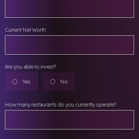
Current Net Worth
Are you able to invest?
Are you able to invest?
Yes
No
How many restaurants do you currently operate?