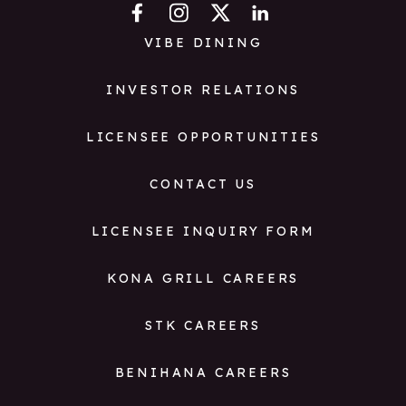
VIBE DINING
INVESTOR RELATIONS
LICENSEE OPPORTUNITIES
CONTACT US
LICENSEE INQUIRY FORM
KONA GRILL CAREERS
STK CAREERS
BENIHANA CAREERS