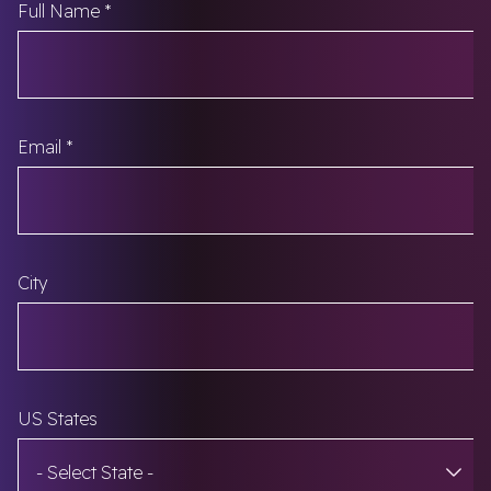
Fields marked with an
*
are required
Full Name
*
Email
*
City
US States