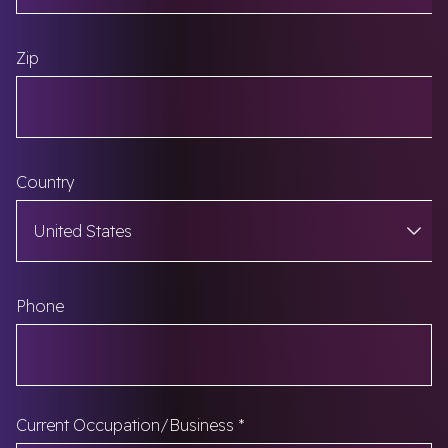
Zip
Country
Phone
Current Occupation/Business
*