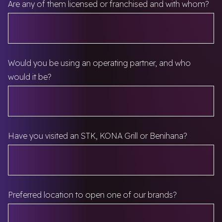
Are any of them licensed or franchised and with whom?
Would you be using an operating partner, and who
would it be?
Have you visited an STK, KONA Grill or Benihana?
Preferred location to open one of our brands?