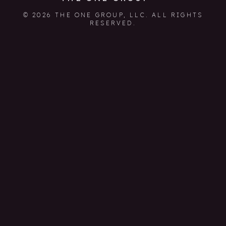
© 2026 THE ONE GROUP, LLC. ALL RIGHTS
RESERVED.