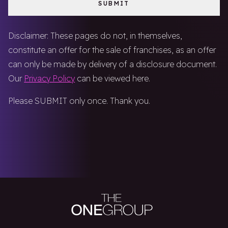
Disclaimer: These pages do not, in themselves,
constitute an offer for the sale of franchises, as an offer
can only be made by delivery of a disclosure document.
Our
Privacy Policy
can be viewed here.
Please SUBMIT only once. Thank you.