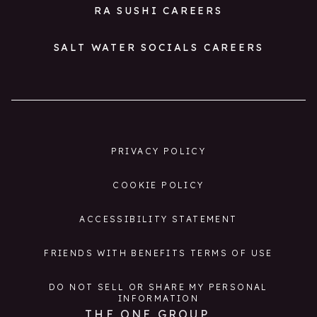
RA SUSHI CAREERS
SALT WATER SOCIALS CAREERS
PRIVACY POLICY
COOKIE POLICY
ACCESSIBILITY STATEMENT
FRIENDS WITH BENEFITS TERMS OF USE
DO NOT SELL OR SHARE MY PERSONAL
INFORMATION
THE ONE GROUP