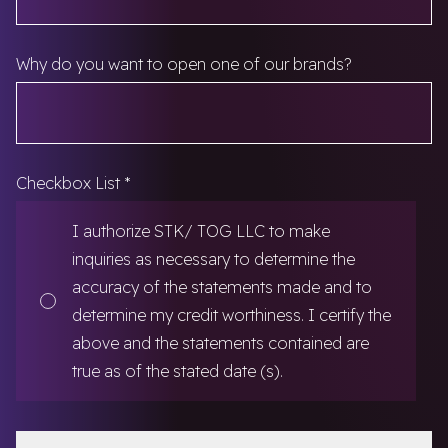
Why do you want to open one of our brands?
Checkbox List
*
I authorize STK/ TOG LLC to make
inquiries as necessary to determine the
accuracy of the statements made and to
determine my credit worthiness. I certify the
above and the statements contained are
true as of the stated date (s).